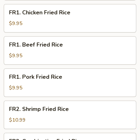
FR1.
FR1. Chicken Fried Rice
Chicken
Fried
$9.95
Rice
FR1.
FR1. Beef Fried Rice
Beef
Fried
$9.95
Rice
FR1.
FR1. Pork Fried Rice
Pork
Fried
$9.95
Rice
FR2.
FR2. Shrimp Fried Rice
Shrimp
Fried
$10.99
Rice
FR3.