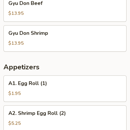
Gyu Don Beef
Don
Beef
$13.95
Gyu
Gyu Don Shrimp
Don
Shrimp
$13.95
Appetizers
A1.
A1. Egg Roll (1)
Egg
Roll
$1.95
(1)
A2.
A2. Shrimp Egg Roll (2)
Shrimp
Egg
$5.25
Roll