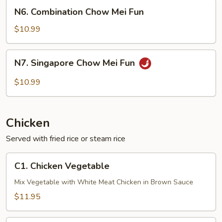
Fun
N6.
N6. Combination Chow Mei Fun
Combination
Chow
$10.99
Mei
Fun
N7.
N7. Singapore Chow Mei Fun
Singapore
Chow
$10.99
Mei
Fun
Chicken
Served with fried rice or steam rice
C1.
C1. Chicken Vegetable
Chicken
Vegetable
Mix Vegetable with White Meat Chicken in Brown Sauce
$11.95