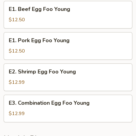
Young
E1.
E1. Beef Egg Foo Young
Beef
Egg
$12.50
Foo
Young
E1.
E1. Pork Egg Foo Young
Pork
Egg
$12.50
Foo
Young
E2.
E2. Shrimp Egg Foo Young
Shrimp
Egg
$12.99
Foo
Young
E3.
E3. Combination Egg Foo Young
Combination
Egg
$12.99
Foo
Young