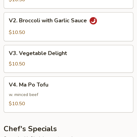
with
Water
V2.
V2. Broccoli with Garlic Sauce
Chestnut
Broccoli
with
$10.50
Garlic
Sauce
V3.
V3. Vegetable Delight
Vegetable
Delight
$10.50
V4.
V4. Ma Po Tofu
Ma
Po
w. minced beef
Tofu
$10.50
Chef's Specials