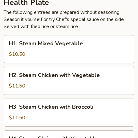
Health Plate
The following entrees are prepared without seasoning
Season it yourself or try Chef's special sauce on the side
Served with fried rice or steam rice
H1.
H1. Steam Mixed Vegetable
Steam
Mixed
$10.50
Vegetable
H2.
H2. Steam Chicken with Vegetable
Steam
Chicken
$11.50
with
Vegetable
H3.
H3. Steam Chicken with Broccoli
Steam
Chicken
$11.50
with
Broccoli
H4.