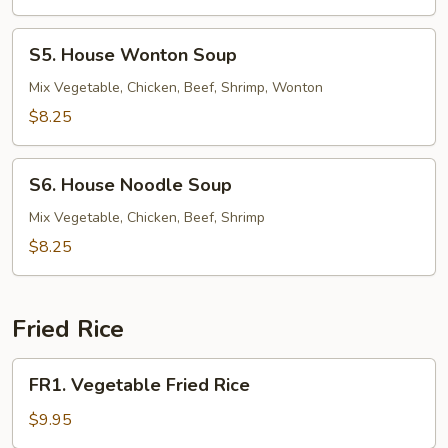
Soup
S5.
S5. House Wonton Soup
House
Wonton
Mix Vegetable, Chicken, Beef, Shrimp, Wonton
Soup
$8.25
S6.
S6. House Noodle Soup
House
Noodle
Mix Vegetable, Chicken, Beef, Shrimp
Soup
$8.25
Fried Rice
FR1.
FR1. Vegetable Fried Rice
Vegetable
Fried
$9.95
Rice