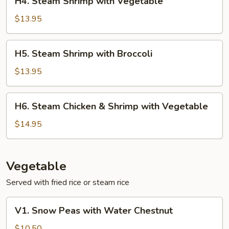
H4. Steam Shrimp with Vegetable
Steam
Shrimp
$13.95
with
Vegetable
H5.
H5. Steam Shrimp with Broccoli
Steam
Shrimp
$13.95
with
Broccoli
H6.
H6. Steam Chicken & Shrimp with Vegetable
Steam
Chicken
$14.95
&
Shrimp
with
Vegetable
Vegetable
Served with fried rice or steam rice
V1.
V1. Snow Peas with Water Chestnut
Snow
Peas
$10.50