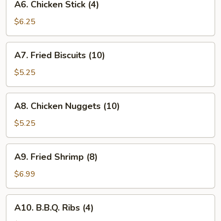
A6. Chicken Stick (4)
Chicken
Stick
$6.25
(4)
A7.
A7. Fried Biscuits (10)
Fried
Biscuits
$5.25
(10)
A8.
A8. Chicken Nuggets (10)
Chicken
Nuggets
$5.25
(10)
A9.
A9. Fried Shrimp (8)
Fried
Shrimp
$6.99
(8)
A10.
A10. B.B.Q. Ribs (4)
B.B.Q.