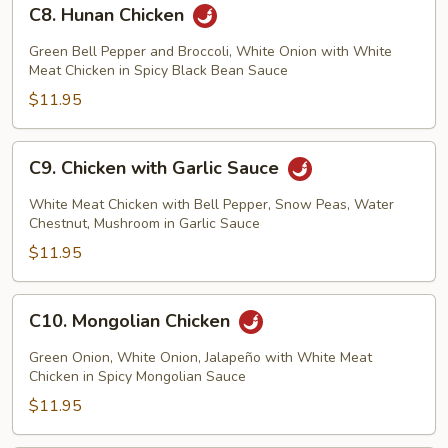
C8.
C8. Hunan Chicken
Hunan
Chicken
Green Bell Pepper and Broccoli, White Onion with White
Meat Chicken in Spicy Black Bean Sauce
$11.95
C9.
C9. Chicken with Garlic Sauce
Chicken
with
White Meat Chicken with Bell Pepper, Snow Peas, Water
Garlic
Chestnut, Mushroom in Garlic Sauce
Sauce
$11.95
C10.
C10. Mongolian Chicken
Mongolian
Chicken
Green Onion, White Onion, Jalapeño with White Meat
Chicken in Spicy Mongolian Sauce
$11.95