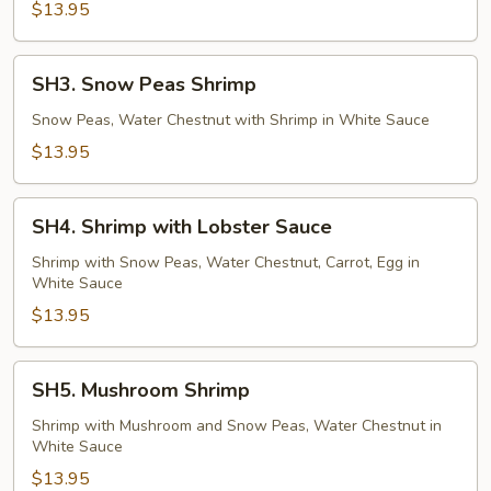
$13.95
SH3.
SH3. Snow Peas Shrimp
Snow
Peas
Snow Peas, Water Chestnut with Shrimp in White Sauce
Shrimp
$13.95
SH4.
SH4. Shrimp with Lobster Sauce
Shrimp
with
Shrimp with Snow Peas, Water Chestnut, Carrot, Egg in
White Sauce
Lobster
Sauce
$13.95
SH5.
SH5. Mushroom Shrimp
Mushroom
Shrimp
Shrimp with Mushroom and Snow Peas, Water Chestnut in
White Sauce
$13.95