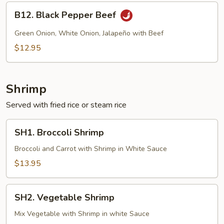
B12.
B12. Black Pepper Beef
Black
Pepper
Green Onion, White Onion, Jalapeño with Beef
Beef
$12.95
Shrimp
Served with fried rice or steam rice
SH1.
SH1. Broccoli Shrimp
Broccoli
Shrimp
Broccoli and Carrot with Shrimp in White Sauce
$13.95
SH2.
SH2. Vegetable Shrimp
Vegetable
Shrimp
Mix Vegetable with Shrimp in white Sauce