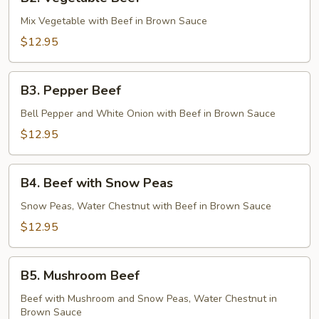
Vegetable
Beef
Mix Vegetable with Beef in Brown Sauce
$12.95
B3.
B3. Pepper Beef
Pepper
Beef
Bell Pepper and White Onion with Beef in Brown Sauce
$12.95
B4.
B4. Beef with Snow Peas
Beef
with
Snow Peas, Water Chestnut with Beef in Brown Sauce
Snow
$12.95
Peas
B5.
B5. Mushroom Beef
Mushroom
Beef
Beef with Mushroom and Snow Peas, Water Chestnut in
Brown Sauce