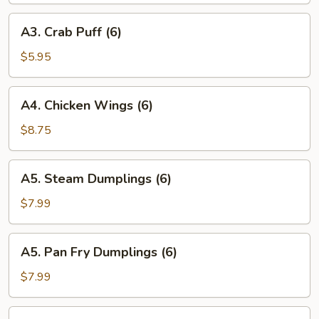
(2)
A3.
A3. Crab Puff (6)
Crab
Puff
$5.95
(6)
A4.
A4. Chicken Wings (6)
Chicken
Wings
$8.75
(6)
A5.
A5. Steam Dumplings (6)
Steam
Dumplings
$7.99
(6)
A5.
A5. Pan Fry Dumplings (6)
Pan
Fry
$7.99
Dumplings
(6)
A6.