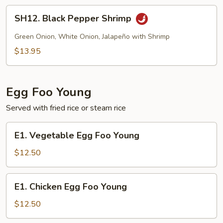
SH12.
SH12. Black Pepper Shrimp
Black
Pepper
Green Onion, White Onion, Jalapeño with Shrimp
Shrimp
$13.95
Egg Foo Young
Served with fried rice or steam rice
E1.
E1. Vegetable Egg Foo Young
Vegetable
Egg
$12.50
Foo
Young
E1.
E1. Chicken Egg Foo Young
Chicken
Egg
$12.50
Foo