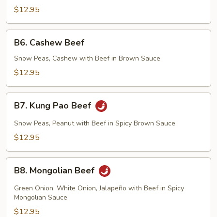
$12.95
B6.
B6. Cashew Beef
Cashew
Beef
Snow Peas, Cashew with Beef in Brown Sauce
$12.95
B7.
B7. Kung Pao Beef
Kung
Pao
Snow Peas, Peanut with Beef in Spicy Brown Sauce
Beef
$12.95
B8.
B8. Mongolian Beef
Mongolian
Beef
Green Onion, White Onion, Jalapeño with Beef in Spicy
Mongolian Sauce
$12.95