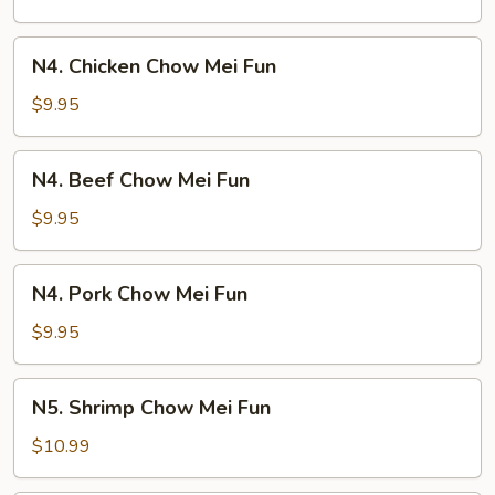
Mei
Fun
N4.
N4. Chicken Chow Mei Fun
Chicken
Chow
$9.95
Mei
Fun
N4.
N4. Beef Chow Mei Fun
Beef
Chow
$9.95
Mei
Fun
N4.
N4. Pork Chow Mei Fun
Pork
Chow
$9.95
Mei
Fun
N5.
N5. Shrimp Chow Mei Fun
Shrimp
Chow
$10.99
Mei