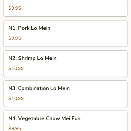
Beef
Lo
$9.95
Mein
N1.
N1. Pork Lo Mein
Pork
Lo
$9.95
Mein
N2.
N2. Shrimp Lo Mein
Shrimp
Lo
$10.99
Mein
N3.
N3. Combination Lo Mein
Combination
Lo
$10.99
Mein
N4.
N4. Vegetable Chow Mei Fun
Vegetable
Chow
$9.95