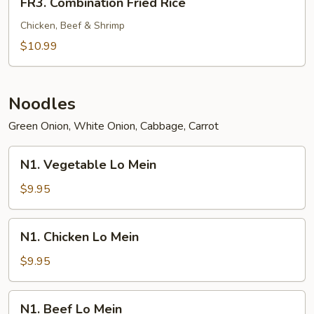
FR3. Combination Fried Rice
Combination
Fried
Chicken, Beef & Shrimp
Rice
$10.99
Noodles
Green Onion, White Onion, Cabbage, Carrot
N1.
N1. Vegetable Lo Mein
Vegetable
Lo
$9.95
Mein
N1.
N1. Chicken Lo Mein
Chicken
Lo
$9.95
Mein
N1.
N1. Beef Lo Mein