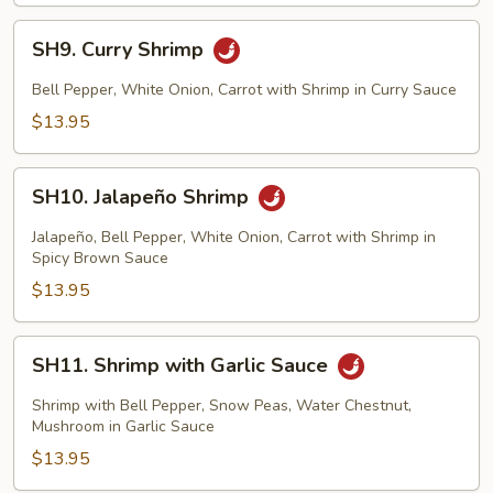
SH9.
SH9. Curry Shrimp
Curry
Shrimp
Bell Pepper, White Onion, Carrot with Shrimp in Curry Sauce
$13.95
SH10.
SH10. Jalapeño Shrimp
Jalapeño
Shrimp
Jalapeño, Bell Pepper, White Onion, Carrot with Shrimp in
Spicy Brown Sauce
$13.95
SH11.
SH11. Shrimp with Garlic Sauce
Shrimp
with
Shrimp with Bell Pepper, Snow Peas, Water Chestnut,
Garlic
Mushroom in Garlic Sauce
Sauce
$13.95