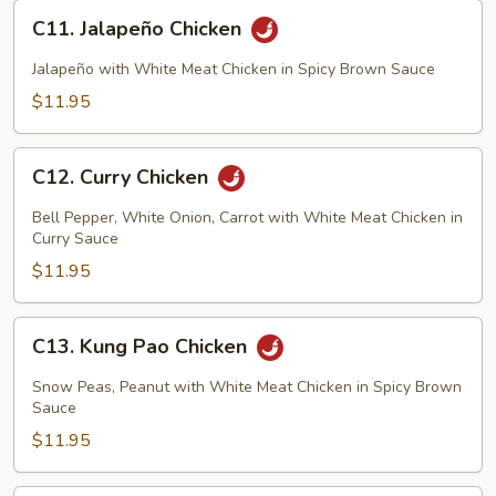
C11.
C11. Jalapeño Chicken
Jalapeño
Chicken
Jalapeño with White Meat Chicken in Spicy Brown Sauce
$11.95
C12.
C12. Curry Chicken
Curry
Chicken
Bell Pepper, White Onion, Carrot with White Meat Chicken in
Curry Sauce
$11.95
C13.
C13. Kung Pao Chicken
Kung
Pao
Snow Peas, Peanut with White Meat Chicken in Spicy Brown
Chicken
Sauce
$11.95