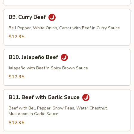
B9.
B9. Curry Beef
Curry
Beef
Bell Pepper, White Onion, Carrot with Beef in Curry Sauce
$12.95
B10.
B10. Jalapeño Beef
Jalapeño
Beef
Jalapeño with Beef in Spicy Brown Sauce
$12.95
B11.
B11. Beef with Garlic Sauce
Beef
with
Beef with Bell Pepper, Snow Peas, Water Chestnut,
Garlic
Mushroom in Garlic Sauce
Sauce
$12.95