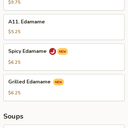
Ribs
$9.75
(4)
A11.
A11. Edamame
Edamame
$5.25
Spicy
Spicy Edamame
Edamame
$6.25
Grilled
Grilled Edamame
Edamame
$6.25
Soups