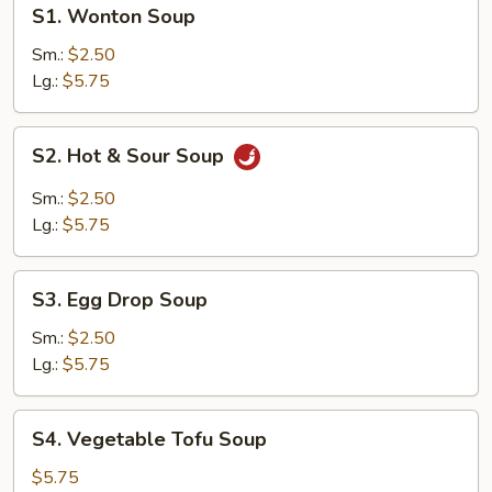
S1.
S1. Wonton Soup
Wonton
Soup
Sm.:
$2.50
Lg.:
$5.75
S2.
S2. Hot & Sour Soup
Hot
&
Sm.:
$2.50
Sour
Lg.:
$5.75
Soup
S3.
S3. Egg Drop Soup
Egg
Drop
Sm.:
$2.50
Soup
Lg.:
$5.75
S4.
S4. Vegetable Tofu Soup
Vegetable
Tofu
$5.75