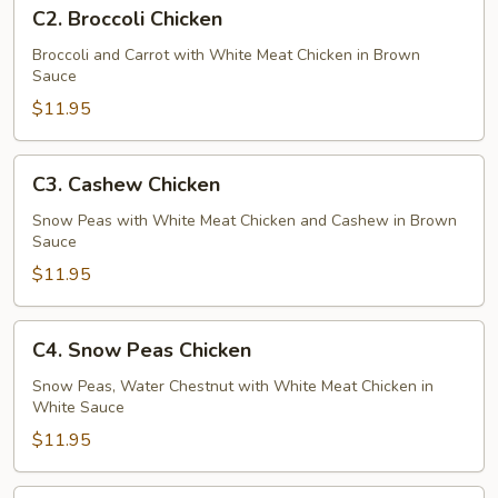
C2.
C2. Broccoli Chicken
Broccoli
Chicken
Broccoli and Carrot with White Meat Chicken in Brown
Sauce
$11.95
C3.
C3. Cashew Chicken
Cashew
Chicken
Snow Peas with White Meat Chicken and Cashew in Brown
Sauce
$11.95
C4.
C4. Snow Peas Chicken
Snow
Peas
Snow Peas, Water Chestnut with White Meat Chicken in
White Sauce
Chicken
$11.95