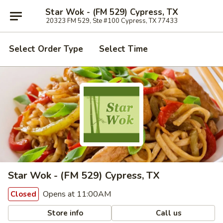
Star Wok - (FM 529) Cypress, TX
20323 FM 529, Ste #100 Cypress, TX 77433
Select Order Type
Select Time
Star Wok - (FM 529) Cypress, TX
Opens at 11:00AM
Closed
Store info
Call us