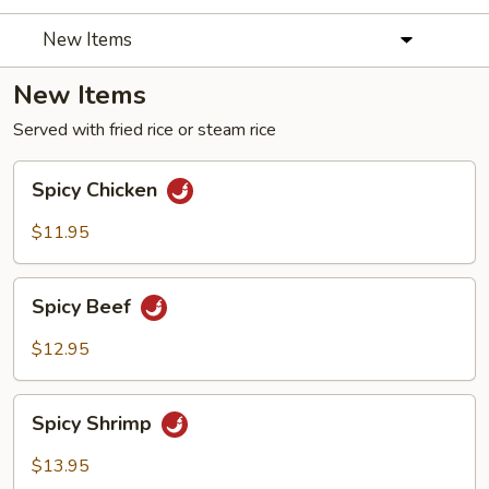
New Items
New Items
Served with fried rice or steam rice
Spicy
Spicy Chicken
Chicken
$11.95
Spicy
Spicy Beef
Beef
$12.95
Spicy
Spicy Shrimp
Shrimp
$13.95