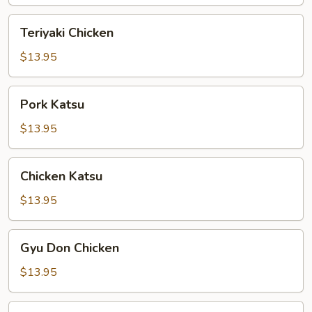
Teriyaki
Teriyaki Chicken
Chicken
$13.95
Pork
Pork Katsu
Katsu
$13.95
Chicken
Chicken Katsu
Katsu
$13.95
Gyu
Gyu Don Chicken
Don
Chicken
$13.95
Gyu