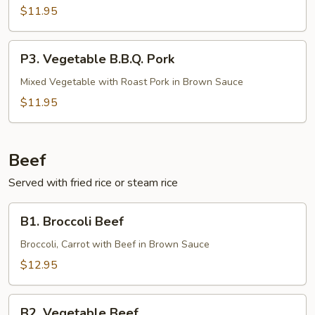
Pork
$11.95
P3.
P3. Vegetable B.B.Q. Pork
Vegetable
B.B.Q.
Mixed Vegetable with Roast Pork in Brown Sauce
Pork
$11.95
Beef
Served with fried rice or steam rice
B1.
B1. Broccoli Beef
Broccoli
Beef
Broccoli, Carrot with Beef in Brown Sauce
$12.95
B2.
B2. Vegetable Beef