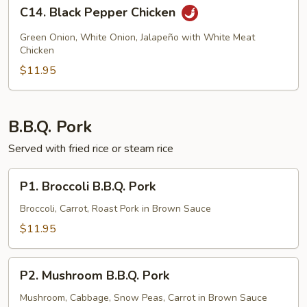
C14.
C14. Black Pepper Chicken
Black
Pepper
Green Onion, White Onion, Jalapeño with White Meat
Chicken
Chicken
$11.95
B.B.Q. Pork
Served with fried rice or steam rice
P1.
P1. Broccoli B.B.Q. Pork
Broccoli
B.B.Q.
Broccoli, Carrot, Roast Pork in Brown Sauce
Pork
$11.95
P2.
P2. Mushroom B.B.Q. Pork
Mushroom
B.B.Q.
Mushroom, Cabbage, Snow Peas, Carrot in Brown Sauce