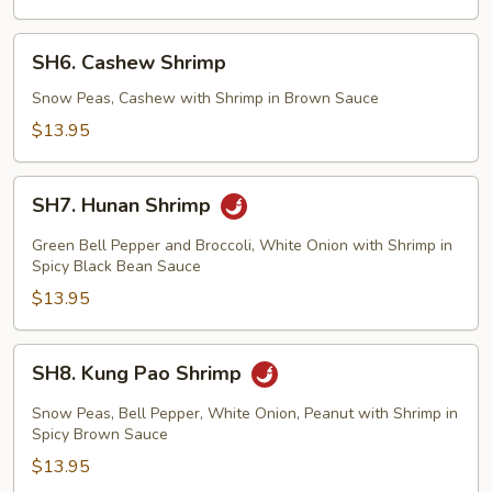
SH6.
SH6. Cashew Shrimp
Cashew
Shrimp
Snow Peas, Cashew with Shrimp in Brown Sauce
$13.95
SH7.
SH7. Hunan Shrimp
Hunan
Shrimp
Green Bell Pepper and Broccoli, White Onion with Shrimp in
Spicy Black Bean Sauce
$13.95
SH8.
SH8. Kung Pao Shrimp
Kung
Pao
Snow Peas, Bell Pepper, White Onion, Peanut with Shrimp in
Shrimp
Spicy Brown Sauce
$13.95