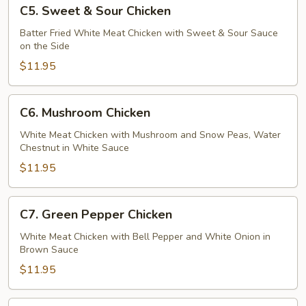
C5.
C5. Sweet & Sour Chicken
Sweet
&
Batter Fried White Meat Chicken with Sweet & Sour Sauce
on the Side
Sour
Chicken
$11.95
C6.
C6. Mushroom Chicken
Mushroom
Chicken
White Meat Chicken with Mushroom and Snow Peas, Water
Chestnut in White Sauce
$11.95
C7.
C7. Green Pepper Chicken
Green
Pepper
White Meat Chicken with Bell Pepper and White Onion in
Brown Sauce
Chicken
$11.95