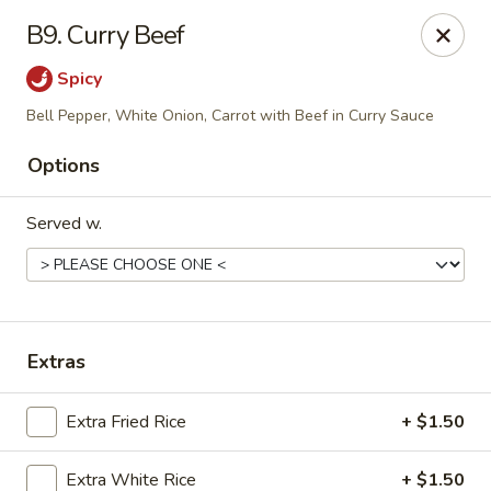
Star Wok - (FM 529) Cypress, TX
B9. Curry Beef
20323 FM 529, Ste #100 Cypress, TX 77433
Spicy
Select Order Type
Select Time
Bell Pepper, White Onion, Carrot with Beef in Curry Sauce
Options
Served w.
Extras
Star Wok - (FM 529) Cypress, TX
Extra Fried Rice
+ $1.50
Opens at 11:00AM
Closed
Store info
Call us
Extra White Rice
+ $1.50