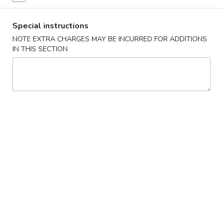
Beef
Special instructions
NOTE EXTRA CHARGES MAY BE INCURRED FOR ADDITIONS
New Items
IN THIS SECTION
Served with fried rice or steam rice
Spicy
Spicy Chicken
Chicken
$11.95
Spicy
Spicy Beef
Beef
$12.95
Spicy
Spicy Shrimp
Shrimp
$13.95