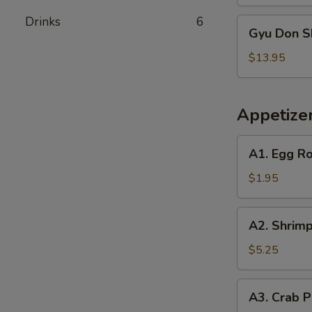
Drinks
6
Gyu
Gyu Don S
Don
Shrimp
$13.95
Appetize
A1.
A1. Egg Ro
Egg
Roll
$1.95
(1)
A2.
A2. Shrimp
Shrimp
Egg
$5.25
Roll
(2)
A3.
A3. Crab P
Crab