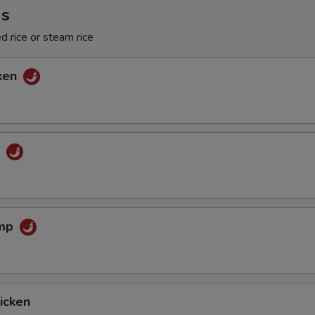
ms
d rice or steam rice
cken
f
imp
hicken