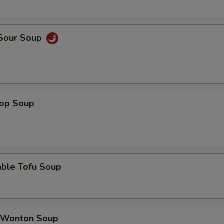
 Sour Soup
rop Soup
able Tofu Soup
 Wonton Soup