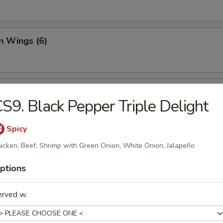
n Wings (6)
 Dumplings (6)
S9. Black Pepper Triple Delight
Spicy
y Dumplings (6)
icken, Beef, Shrimp with Green Onion, White Onion, Jalapeño
ptions
 Stick (4)
erved w.