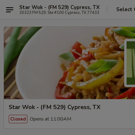
Star Wok - (FM 529) Cypress, TX
Select 
20323 FM 529, Ste #100 Cypress, TX 77433
Star Wok - (FM 529) Cypress, TX
Opens at 11:00AM
Closed