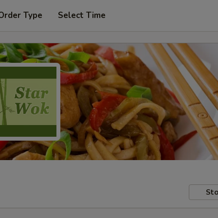
Order Type
Select Time
Sto