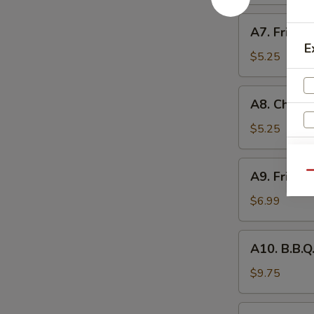
(4)
A7.
A7. Fried B
Fried
E
Biscuits
$5.25
(10)
A8.
A8. Chicke
Chicken
Nuggets
$5.25
(10)
S
A9.
A9. Fried 
Qu
N
Fried
S
Shrimp
$6.99
(8)
A10.
A10. B.B.Q.
B.B.Q.
Ribs
$9.75
(4)
A11.