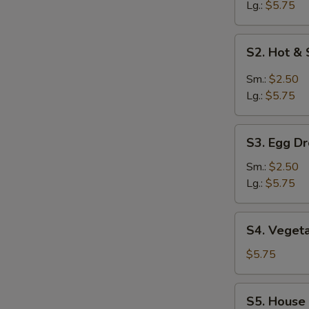
Lg.:
$5.75
S2.
S2. Hot &
Hot
&
Sm.:
$2.50
Sour
Lg.:
$5.75
Soup
S3.
S3. Egg D
Egg
Drop
Sm.:
$2.50
Soup
Lg.:
$5.75
S4.
S4. Veget
Vegetable
Tofu
$5.75
Soup
S5.
S5. House
House