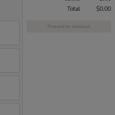
Total
$0.00
Proceed to checkout