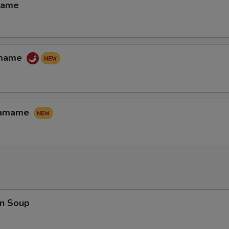
mame
amame
Edamame
n Soup