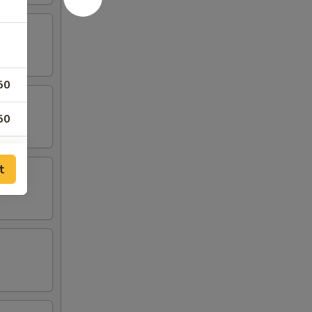
50
50
t