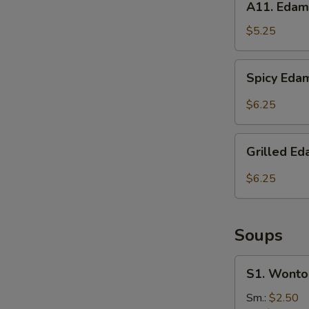
A11. Eda
Edamame
$5.25
Spicy
Spicy Ed
Edamame
$6.25
Grilled
Grilled 
Edamame
$6.25
Soups
S1.
S1. Wonto
Wonton
Soup
Sm.:
$2.50