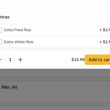
iscuits (10)
xtras
Extra Fried Rice
+ $1.
n Nuggets (10)
Extra White Rice
+ $1.
pecial instructions
Add to car
$13.99
Shrimp (8)
antity
OTE EXTRA CHARGES MAY BE INCURRED FOR ADDITIONS IN THIS
ECTION
 Ribs (4)