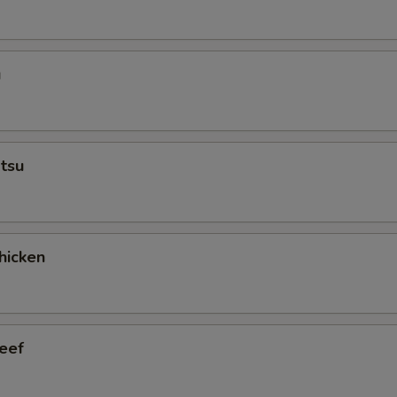
u
tsu
hicken
eef