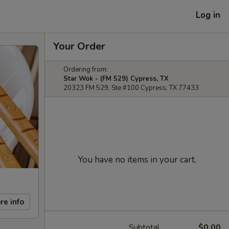
Log in
Your Order
Ordering from:
Star Wok - (FM 529) Cypress, TX
20323 FM 529, Ste #100 Cypress, TX 77433
You have no items in your cart.
re info
Subtotal
$0.00