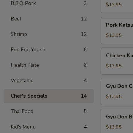
B.B.Q. Pork
3
$13.95
Beef
12
Pork
Pork Kats
Katsu
Shrimp
12
$13.95
Egg Foo Young
6
Chicken
Chicken Ka
Katsu
Health Plate
6
$13.95
Vegetable
4
Gyu
Gyu Don C
Don
Chef's Specials
14
Chicken
$13.95
Thai Food
5
Gyu
Gyu Don B
Don
Beef
Kid's Menu
4
$13.95