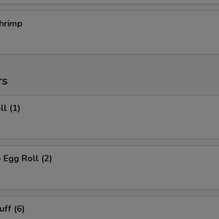
hrimp
rs
ll (1)
 Egg Roll (2)
uff (6)