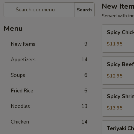
New Ite
Search
Served with frie
Menu
Spicy
Spicy Chi
Chicken
New Items
9
$11.95
Appetizers
14
Spicy
Spicy Bee
Beef
Soups
6
$12.95
Fried Rice
6
Spicy
Spicy Shr
Shrimp
Noodles
13
$13.95
Chicken
14
Teriyaki
Teriyaki C
Chicken